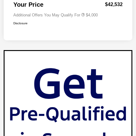
Your Price
$42,532
Additional Offers You May Qualify For
$4,000
Disclosure