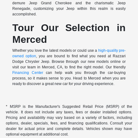
demure Jeep Grand Cherokee and the charismatic Jeep
Renegade, customizing your Jeep within this realm is easily
accomplished.
Tour Our Selection in
Merced
Whether you love the latest models or could use a
high-quality pre-
owned option
, you are bound to find what you need at Razzari
Dodge Chrysler Jeep. Browse through our new models online or
visit our team in Merced, CA, to find the right model. Our friendly
Financing Center
can help walk you through the car-buying
process, so it makes sense to you. Head to Merced when you are
ready to discover a great new car for your driving experience.
* MSRP is the Manufacturer's Suggested Retail Price (MSRP) of the
vehicle. It does not include any taxes, fees or dealer installed options.
Pricing and availability may vary based on a variety of factors, including
options, dealer, specials, fees, and financing qualifications. Consult your
dealer for actual price and complete details. Vehicles shown may have
optional equipment at additional cost.