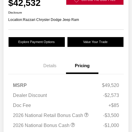
$42,532
Disclosure
Location:
Razzari Chrysler Dodge Jeep Ram
Explore Payment Options
Value Your Trade
Details
Pricing
MSRP
$49,520
Dealer Discount
-$2,573
Doc Fee
+$85
2026 National Retail Bonus Cash
-$3,500
2026 National Bonus Cash
-$1,000