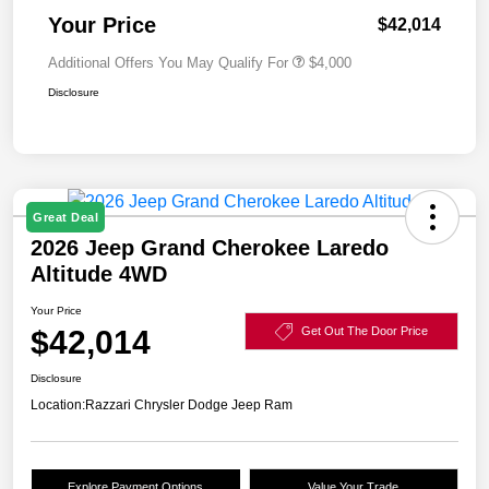
Your Price
$42,014
Additional Offers You May Qualify For
$4,000
Disclosure
Great Deal
2026 Jeep Grand Cherokee Laredo
Altitude 4WD
Your Price
$42,014
Get Out The Door Price
Disclosure
Location:
Razzari Chrysler Dodge Jeep Ram
Explore Payment Options
Value Your Trade