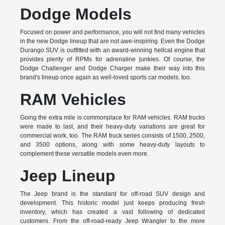
Dodge Models
Focused on power and performance, you will not find many vehicles
in the new Dodge lineup that are not awe-inspiring. Even the Dodge
Durango SUV is outfitted with an award-winning hellcat engine that
provides plenty of RPMs for adrenaline junkies. Of course, the
Dodge Challenger and Dodge Charger make their way into this
brand's lineup once again as well-loved sports car models, too.
RAM Vehicles
Going the extra mile is commonplace for RAM vehicles. RAM trucks
were made to last, and their heavy-duty variations are great for
commercial work, too. The RAM truck series consists of 1500, 2500,
and 3500 options, along with some heavy-duty layouts to
complement these versatile models even more.
Jeep Lineup
The Jeep brand is the standard for off-road SUV design and
development. This historic model just keeps producing fresh
inventory, which has created a vast following of dedicated
customers. From the off-road-ready Jeep Wrangler to the more