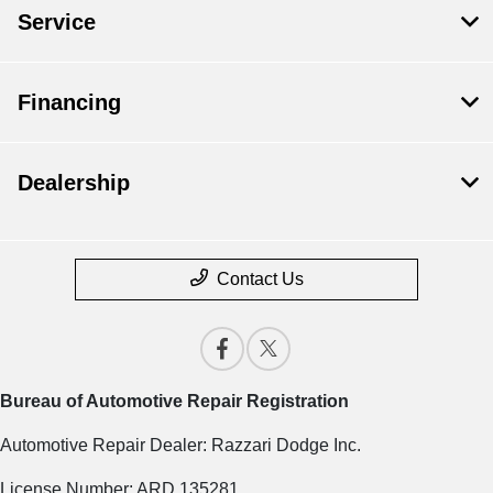
Service
Financing
Dealership
Contact Us
Bureau of Automotive Repair Registration
Automotive Repair Dealer: Razzari Dodge Inc.
License Number: ARD 135281