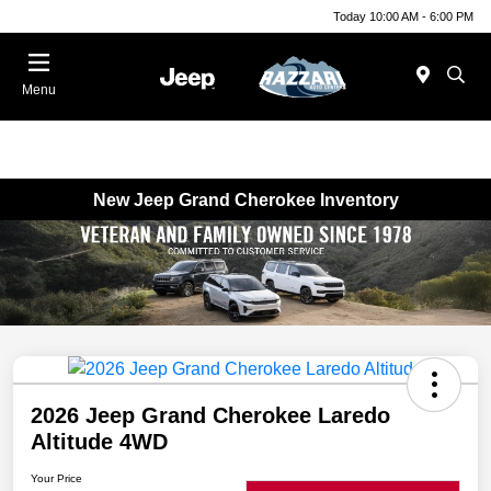
Today 10:00 AM - 6:00 PM
Menu
New Jeep Grand Cherokee Inventory
2026 Jeep Grand Cherokee Laredo
Altitude 4WD
Your Price