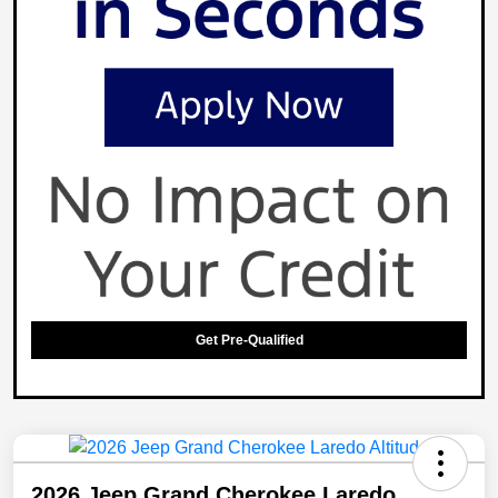
Get Pre-Qualified
2026 Jeep Grand Cherokee Laredo