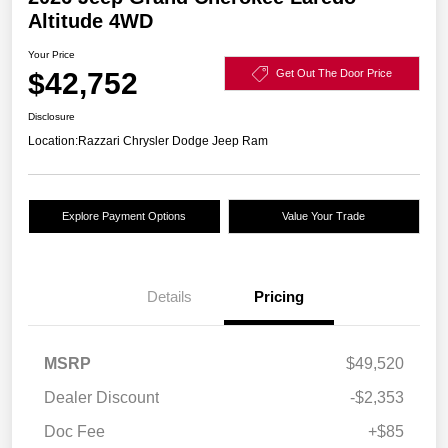
Altitude 4WD
Your Price
$42,752
Get Out The Door Price
Disclosure
Location:
Razzari Chrysler Dodge Jeep Ram
Explore Payment Options
Value Your Trade
Details
Pricing
MSRP
$49,520
Dealer Discount
-$2,353
Doc Fee
+$85