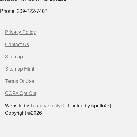
Phone: 209-722-7407
Privacy Policy
Contact Us
Sitemap
Sitemap Html
Terms Of Use
CCPA Opt-Out
Website by
Team Velocity®
- Fueled by Apollo® |
Copyright ©2026