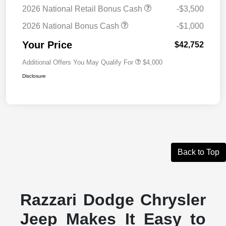
2026 National Retail Bonus Cash
-$3,500
2026 National Bonus Cash
-$1,000
Your Price
$42,752
Additional Offers You May Qualify For
$4,000
Disclosure
Back to Top
Razzari Dodge Chrysler
Jeep Makes It Easy to