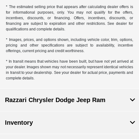
* The estimated selling price that appears after calculating dealer offers is
for informational purposes, only. You may not qualify for the offers,
incentives, discounts, or financing. Offers, incentives, discounts, or
financing are subject to expiration and other restrictions. See dealer for
qualifications and complete details.
* Images, prices, and options shown, including vehicle color, trim, options,
pricing and other specifications are subject to availability, incentive
offerings, current pricing and credit worthiness.
* In transit means that vehicles have been built, but have not yet arrived at
your dealer. Images shown may not necessarily represent identical vehicles
in transit to your dealership. See your dealer for actual price, payments and
complete details.
Razzari Chrysler Dodge Jeep Ram
Inventory