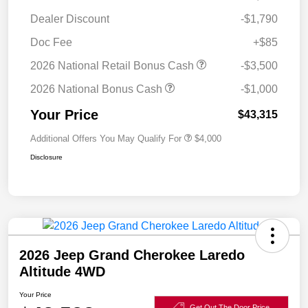
Dealer Discount
-$1,790
Doc Fee
+$85
2026 National Retail Bonus Cash
-$3,500
2026 National Bonus Cash
-$1,000
Your Price
$43,315
Additional Offers You May Qualify For
$4,000
Disclosure
2026 Jeep Grand Cherokee Laredo
Altitude 4WD
Your Price
Get Out The Door Price