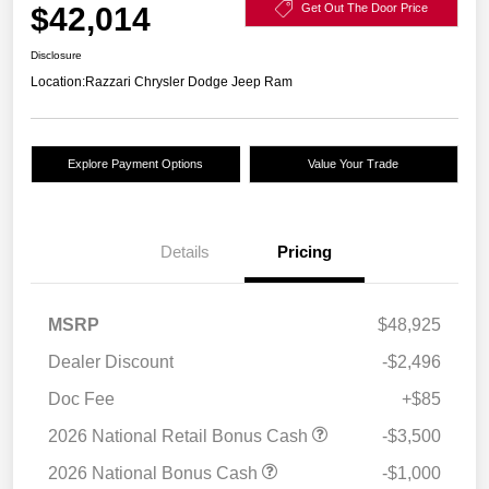
$42,014
Get Out The Door Price
Disclosure
Location:
Razzari Chrysler Dodge Jeep Ram
Explore Payment Options
Value Your Trade
Details
Pricing
MSRP
$48,925
Dealer Discount
-$2,496
Doc Fee
+$85
2026 National Retail Bonus Cash
-$3,500
2026 National Bonus Cash
-$1,000