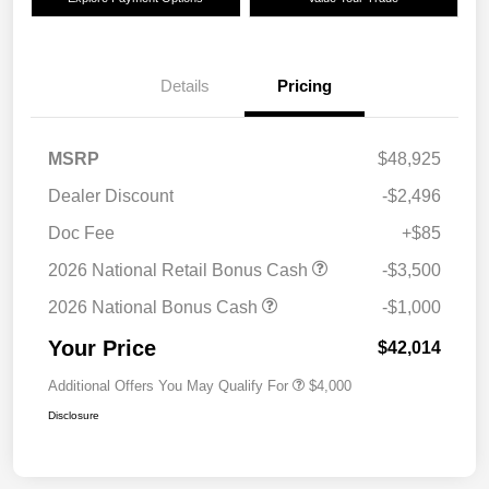
Details
Pricing
MSRP
$48,925
Dealer Discount
-$2,496
Doc Fee
+$85
2026 National Retail Bonus Cash
-$3,500
2026 National Bonus Cash
-$1,000
Your Price
$42,014
Additional Offers You May Qualify For
$4,000
Disclosure