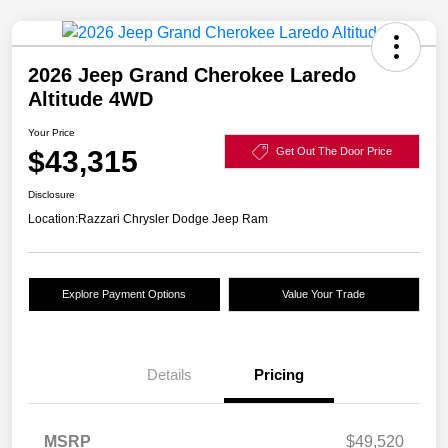
2026 Jeep Grand Cherokee Laredo
Altitude 4WD
Your Price
$43,315
Get Out The Door Price
Disclosure
Location:
Razzari Chrysler Dodge Jeep Ram
Explore Payment Options
Value Your Trade
Details
Pricing
MSRP
$49,520