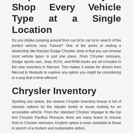
Shop Every Vehicle
Type at a Single
Location
Do you dislike jumping around from car lot to car lot in search of the
perfect vehicle near Turlock? One of the perks of visiting a
dealership like Razzari Dodge Chrysler Jeep is that you can browse
most vehicle types in just one place. From Chrysler minivans,
Dodge sports cars, Jeep SUVs, and RAM trucks are all included in
the new inventory in Merced. This makes it easier for drivers from
Merced to Modesto to explore any option you might be considering
in a way that is time-efficient.
Chrysler Inventory
Sporting one sedan, the newest Chrysler inventory lineup is full of
minivan options for the Atwater family or buyer looking for an
accessible vehicle. From the standard Chrysler Voyager to the top
trim Chrysler Pacifica Pinnacle, there are many levels to choose
from in Chrysler minivans. A hybrid option is even available to those
in search of a modern and sustainable option.