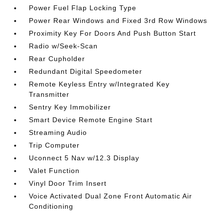
Power Fuel Flap Locking Type
Power Rear Windows and Fixed 3rd Row Windows
Proximity Key For Doors And Push Button Start
Radio w/Seek-Scan
Rear Cupholder
Redundant Digital Speedometer
Remote Keyless Entry w/Integrated Key
Transmitter
Sentry Key Immobilizer
Smart Device Remote Engine Start
Streaming Audio
Trip Computer
Uconnect 5 Nav w/12.3 Display
Valet Function
Vinyl Door Trim Insert
Voice Activated Dual Zone Front Automatic Air
Conditioning