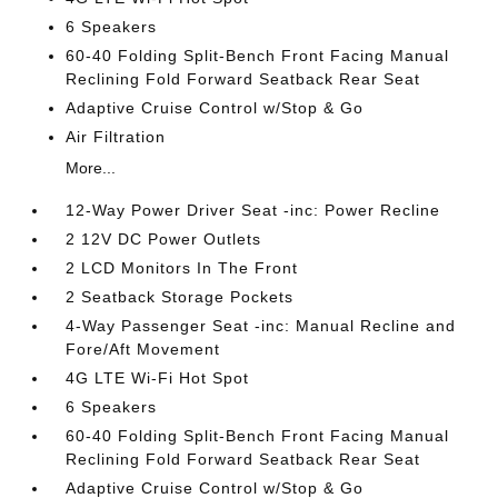
6 Speakers
60-40 Folding Split-Bench Front Facing Manual
Reclining Fold Forward Seatback Rear Seat
Adaptive Cruise Control w/Stop & Go
Air Filtration
More...
12-Way Power Driver Seat -inc: Power Recline
2 12V DC Power Outlets
2 LCD Monitors In The Front
2 Seatback Storage Pockets
4-Way Passenger Seat -inc: Manual Recline and
Fore/Aft Movement
4G LTE Wi-Fi Hot Spot
6 Speakers
60-40 Folding Split-Bench Front Facing Manual
Reclining Fold Forward Seatback Rear Seat
Adaptive Cruise Control w/Stop & Go