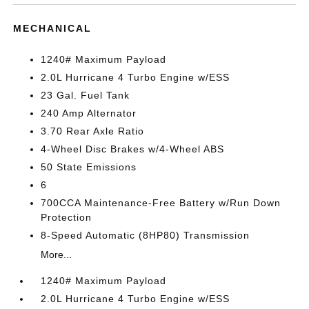
MECHANICAL
1240# Maximum Payload
2.0L Hurricane 4 Turbo Engine w/ESS
23 Gal. Fuel Tank
240 Amp Alternator
3.70 Rear Axle Ratio
4-Wheel Disc Brakes w/4-Wheel ABS
50 State Emissions
6
700CCA Maintenance-Free Battery w/Run Down
Protection
8-Speed Automatic (8HP80) Transmission
More...
1240# Maximum Payload
2.0L Hurricane 4 Turbo Engine w/ESS