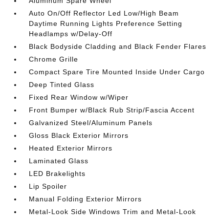
Aluminum Spare Wheel
Auto On/Off Reflector Led Low/High Beam
Daytime Running Lights Preference Setting
Headlamps w/Delay-Off
Black Bodyside Cladding and Black Fender Flares
Chrome Grille
Compact Spare Tire Mounted Inside Under Cargo
Deep Tinted Glass
Fixed Rear Window w/Wiper
Front Bumper w/Black Rub Strip/Fascia Accent
Galvanized Steel/Aluminum Panels
Gloss Black Exterior Mirrors
Heated Exterior Mirrors
Laminated Glass
LED Brakelights
Lip Spoiler
Manual Folding Exterior Mirrors
Metal-Look Side Windows Trim and Metal-Look