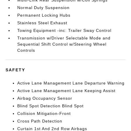
Multi-Link Rear Suspension w/Coil Springs
Normal Duty Suspension
Permanent Locking Hubs
Stainless Steel Exhaust
Towing Equipment -inc: Trailer Sway Control
Transmission w/Driver Selectable Mode and
Sequential Shift Control w/Steering Wheel
Controls
SAFETY
Active Lane Management Lane Departure Warning
Active Lane Management Lane Keeping Assist
Airbag Occupancy Sensor
Blind Spot Detection Blind Spot
Collision Mitigation-Front
Cross Path Detection
Curtain 1st And 2nd Row Airbags