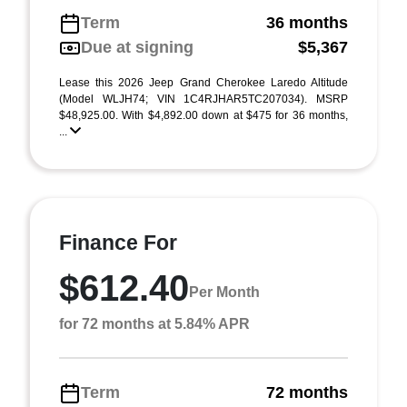
Term
36 months
Due at signing
$5,367
Lease this 2026 Jeep Grand Cherokee Laredo Altitude
(Model WLJH74; VIN 1C4RJHAR5TC207034). MSRP
$48,925.00. With $4,892.00 down at $475 for 36 months,
...
Finance For
$612.40
Per Month
for 72 months at 5.84% APR
Term
72 months