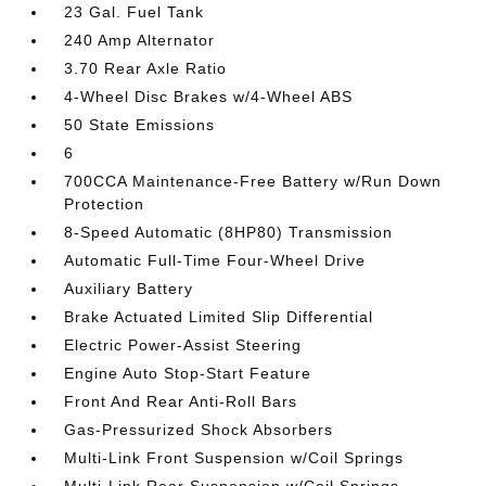
23 Gal. Fuel Tank
240 Amp Alternator
3.70 Rear Axle Ratio
4-Wheel Disc Brakes w/4-Wheel ABS
50 State Emissions
6
700CCA Maintenance-Free Battery w/Run Down
Protection
8-Speed Automatic (8HP80) Transmission
Automatic Full-Time Four-Wheel Drive
Auxiliary Battery
Brake Actuated Limited Slip Differential
Electric Power-Assist Steering
Engine Auto Stop-Start Feature
Front And Rear Anti-Roll Bars
Gas-Pressurized Shock Absorbers
Multi-Link Front Suspension w/Coil Springs