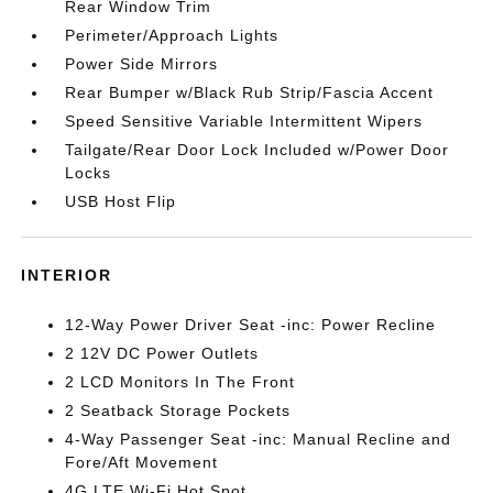
Rear Window Trim
Perimeter/Approach Lights
Power Side Mirrors
Rear Bumper w/Black Rub Strip/Fascia Accent
Speed Sensitive Variable Intermittent Wipers
Tailgate/Rear Door Lock Included w/Power Door
Locks
USB Host Flip
INTERIOR
12-Way Power Driver Seat -inc: Power Recline
2 12V DC Power Outlets
2 LCD Monitors In The Front
2 Seatback Storage Pockets
4-Way Passenger Seat -inc: Manual Recline and
Fore/Aft Movement
4G LTE Wi-Fi Hot Spot