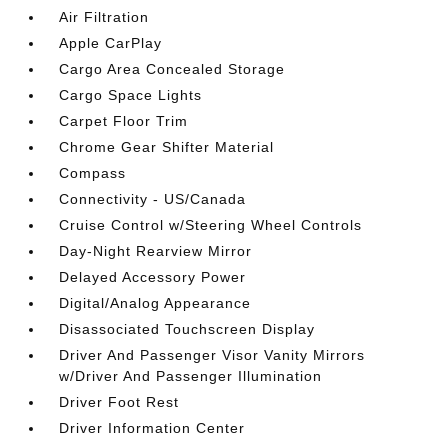
Air Filtration
Apple CarPlay
Cargo Area Concealed Storage
Cargo Space Lights
Carpet Floor Trim
Chrome Gear Shifter Material
Compass
Connectivity - US/Canada
Cruise Control w/Steering Wheel Controls
Day-Night Rearview Mirror
Delayed Accessory Power
Digital/Analog Appearance
Disassociated Touchscreen Display
Driver And Passenger Visor Vanity Mirrors
w/Driver And Passenger Illumination
Driver Foot Rest
Driver Information Center