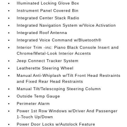
Illuminated Locking Glove Box
Instrument Panel Covered Bin
Integrated Center Stack Radio
Integrated Navigation System w/Voice Activation
Integrated Roof Antenna
Integrated Voice Command w/Bluetooth®
Interior Trim -inc: Piano Black Console Insert and
Chrome/Metal-Look Interior Accents
Jeep Connect Tracker System
Leatherette Steering Wheel
Manual Anti-Whiplash w/Tilt Front Head Restraints
and Fixed Rear Head Restraints
Manual Tilt/Telescoping Steering Column
Outside Temp Gauge
Perimeter Alarm
Power 1st Row Windows w/Driver And Passenger
1-Touch Up/Down
Power Door Locks w/Autolock Feature