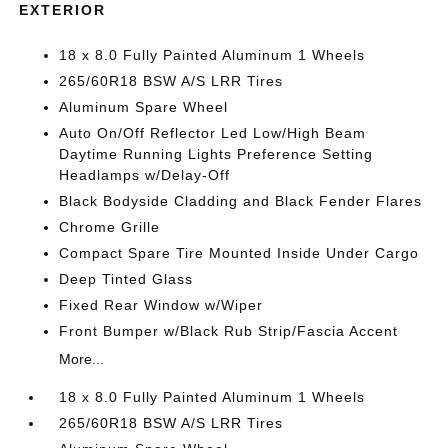
EXTERIOR
18 x 8.0 Fully Painted Aluminum 1 Wheels
265/60R18 BSW A/S LRR Tires
Aluminum Spare Wheel
Auto On/Off Reflector Led Low/High Beam
Daytime Running Lights Preference Setting
Headlamps w/Delay-Off
Black Bodyside Cladding and Black Fender Flares
Chrome Grille
Compact Spare Tire Mounted Inside Under Cargo
Deep Tinted Glass
Fixed Rear Window w/Wiper
Front Bumper w/Black Rub Strip/Fascia Accent
More...
18 x 8.0 Fully Painted Aluminum 1 Wheels
265/60R18 BSW A/S LRR Tires