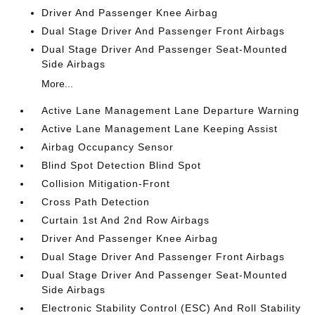
Driver And Passenger Knee Airbag
Dual Stage Driver And Passenger Front Airbags
Dual Stage Driver And Passenger Seat-Mounted
Side Airbags
More...
Active Lane Management Lane Departure Warning
Active Lane Management Lane Keeping Assist
Airbag Occupancy Sensor
Blind Spot Detection Blind Spot
Collision Mitigation-Front
Cross Path Detection
Curtain 1st And 2nd Row Airbags
Driver And Passenger Knee Airbag
Dual Stage Driver And Passenger Front Airbags
Dual Stage Driver And Passenger Seat-Mounted
Side Airbags
Electronic Stability Control (ESC) And Roll Stability