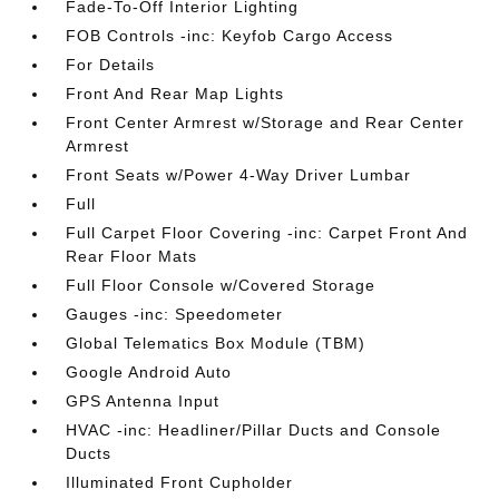
Fade-To-Off Interior Lighting
FOB Controls -inc: Keyfob Cargo Access
For Details
Front And Rear Map Lights
Front Center Armrest w/Storage and Rear Center
Armrest
Front Seats w/Power 4-Way Driver Lumbar
Full
Full Carpet Floor Covering -inc: Carpet Front And
Rear Floor Mats
Full Floor Console w/Covered Storage
Gauges -inc: Speedometer
Global Telematics Box Module (TBM)
Google Android Auto
GPS Antenna Input
HVAC -inc: Headliner/Pillar Ducts and Console
Ducts
Illuminated Front Cupholder