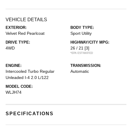
VEHICLE DETAILS
EXTERIOR:
BODY TYPE:
Velvet Red Pearlcoat
Sport Utility
DRIVE TYPE:
HIGHWAY/CITY MPG:
4WD
26 / 21
[3]
*EPA ESTIMATED
ENGINE:
TRANSMISSION:
Intercooled Turbo Regular
Automatic
Unleaded I-4 2.0 L/122
MODEL CODE:
WLJH74
SPECIFICATIONS