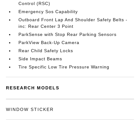
Control (RSC)
Emergency Sos Capability
Outboard Front Lap And Shoulder Safety Belts -
inc: Rear Center 3 Point
ParkSense with Stop Rear Parking Sensors
ParkView Back-Up Camera
Rear Child Safety Locks
Side Impact Beams
Tire Specific Low Tire Pressure Warning
RESEARCH MODELS
WINDOW STICKER