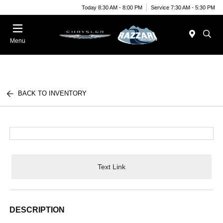
Today 8:30 AM - 8:00 PM
Service 7:30 AM - 5:30 PM
Menu
BACK TO INVENTORY
Text Link
DESCRIPTION