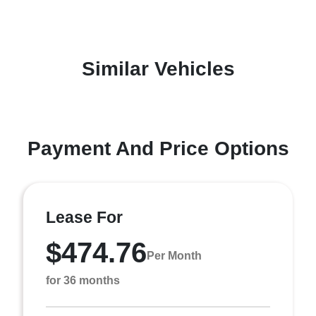
Similar Vehicles
Payment And Price Options
Lease For
$474.76
Per Month
for 36 months