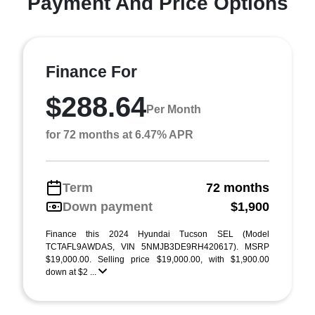
Payment And Price Options
Finance For
$288.64
Per Month
for 72 months at 6.47% APR
Term
72 months
Down payment
$1,900
Finance this 2024 Hyundai Tucson SEL (Model
TCTAFL9AWDAS, VIN 5NMJB3DE9RH420617). MSRP
$19,000.00. Selling price $19,000.00, with $1,900.00
down at $2 ...