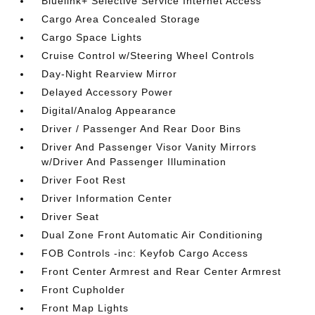
Bluelink+ Selective Service Internet Access
Cargo Area Concealed Storage
Cargo Space Lights
Cruise Control w/Steering Wheel Controls
Day-Night Rearview Mirror
Delayed Accessory Power
Digital/Analog Appearance
Driver / Passenger And Rear Door Bins
Driver And Passenger Visor Vanity Mirrors
w/Driver And Passenger Illumination
Driver Foot Rest
Driver Information Center
Driver Seat
Dual Zone Front Automatic Air Conditioning
FOB Controls -inc: Keyfob Cargo Access
Front Center Armrest and Rear Center Armrest
Front Cupholder
Front Map Lights