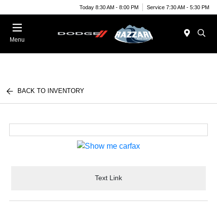
Today 8:30 AM - 8:00 PM
Service 7:30 AM - 5:30 PM
Menu
BACK TO INVENTORY
Text Link