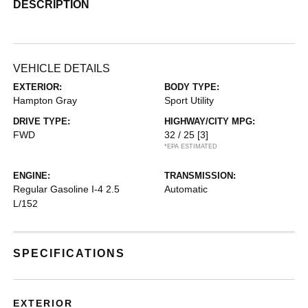
DESCRIPTION
VEHICLE DETAILS
EXTERIOR:
BODY TYPE:
Hampton Gray
Sport Utility
DRIVE TYPE:
HIGHWAY/CITY MPG:
FWD
32 / 25
[3]
*EPA ESTIMATED
ENGINE:
TRANSMISSION:
Regular Gasoline I-4 2.5
Automatic
L/152
SPECIFICATIONS
EXTERIOR