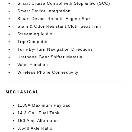
Smart Cruise Control with Stop & Go (SCC)
Smart Device Integration
Smart Device Remote Engine Start
Stain & Odor Resistant Cloth Seat Trim
Streaming Audio
Trip Computer
Turn-By-Turn Navigation Directions
Urethane Gear Shifter Material
Valet Function
Wireless Phone Connectivity
MECHANICAL
1185# Maximum Payload
14.3 Gal. Fuel Tank
150 Amp Alternator
3.648 Axle Ratio