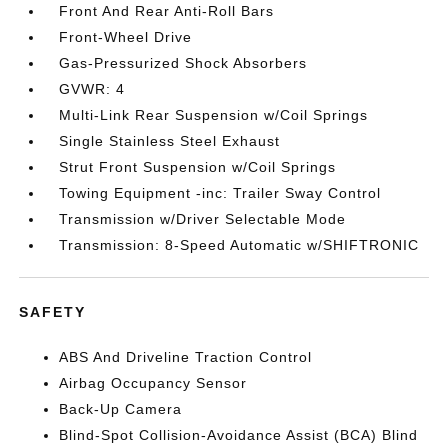
Front And Rear Anti-Roll Bars
Front-Wheel Drive
Gas-Pressurized Shock Absorbers
GVWR: 4
Multi-Link Rear Suspension w/Coil Springs
Single Stainless Steel Exhaust
Strut Front Suspension w/Coil Springs
Towing Equipment -inc: Trailer Sway Control
Transmission w/Driver Selectable Mode
Transmission: 8-Speed Automatic w/SHIFTRONIC
SAFETY
ABS And Driveline Traction Control
Airbag Occupancy Sensor
Back-Up Camera
Blind-Spot Collision-Avoidance Assist (BCA) Blind