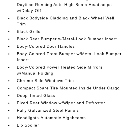
Daytime Running Auto High-Beam Headlamps
w/Delay-Off
Black Bodyside Cladding and Black Wheel Well
Trim
Black Grille
Black Rear Bumper w/Metal-Look Bumper Insert
Body-Colored Door Handles
Body-Colored Front Bumper w/Metal-Look Bumper
Insert
Body-Colored Power Heated Side Mirrors
w/Manual Folding
Chrome Side Windows Trim
Compact Spare Tire Mounted Inside Under Cargo
Deep Tinted Glass
Fixed Rear Window w/Wiper and Defroster
Fully Galvanized Steel Panels
Headlights-Automatic Highbeams
Lip Spoiler