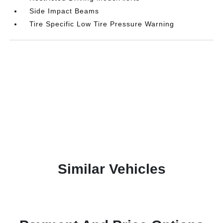
Side Impact Beams
Tire Specific Low Tire Pressure Warning
Similar Vehicles