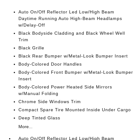
Auto On/Off Reflector Led Low/High Beam
Daytime Running Auto High-Beam Headlamps
w/Delay-Off
Black Bodyside Cladding and Black Wheel Well
Trim
Black Grille
Black Rear Bumper w/Metal-Look Bumper Insert
Body-Colored Door Handles
Body-Colored Front Bumper w/Metal-Look Bumper
Insert
Body-Colored Power Heated Side Mirrors
w/Manual Folding
Chrome Side Windows Trim
Compact Spare Tire Mounted Inside Under Cargo
Deep Tinted Glass
More...
Auto On/Off Reflector Led Low/High Beam