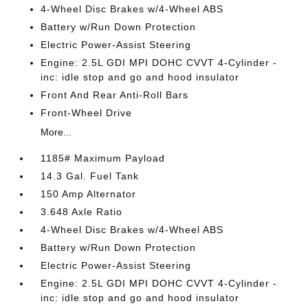
4-Wheel Disc Brakes w/4-Wheel ABS
Battery w/Run Down Protection
Electric Power-Assist Steering
Engine: 2.5L GDI MPI DOHC CVVT 4-Cylinder -
inc: idle stop and go and hood insulator
Front And Rear Anti-Roll Bars
Front-Wheel Drive
More...
1185# Maximum Payload
14.3 Gal. Fuel Tank
150 Amp Alternator
3.648 Axle Ratio
4-Wheel Disc Brakes w/4-Wheel ABS
Battery w/Run Down Protection
Electric Power-Assist Steering
Engine: 2.5L GDI MPI DOHC CVVT 4-Cylinder -
inc: idle stop and go and hood insulator