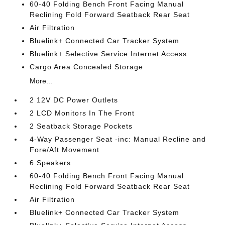
60-40 Folding Bench Front Facing Manual
Reclining Fold Forward Seatback Rear Seat
Air Filtration
Bluelink+ Connected Car Tracker System
Bluelink+ Selective Service Internet Access
Cargo Area Concealed Storage
More...
2 12V DC Power Outlets
2 LCD Monitors In The Front
2 Seatback Storage Pockets
4-Way Passenger Seat -inc: Manual Recline and
Fore/Aft Movement
6 Speakers
60-40 Folding Bench Front Facing Manual
Reclining Fold Forward Seatback Rear Seat
Air Filtration
Bluelink+ Connected Car Tracker System