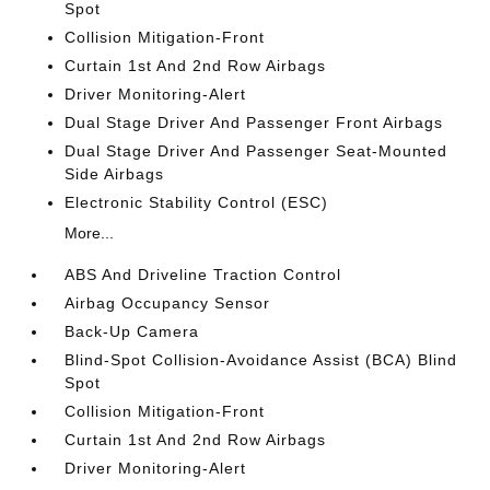
Spot
Collision Mitigation-Front
Curtain 1st And 2nd Row Airbags
Driver Monitoring-Alert
Dual Stage Driver And Passenger Front Airbags
Dual Stage Driver And Passenger Seat-Mounted
Side Airbags
Electronic Stability Control (ESC)
More...
ABS And Driveline Traction Control
Airbag Occupancy Sensor
Back-Up Camera
Blind-Spot Collision-Avoidance Assist (BCA) Blind
Spot
Collision Mitigation-Front
Curtain 1st And 2nd Row Airbags
Driver Monitoring-Alert