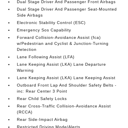
Dual Stage Driver And Passenger Front Airbags
Dual Stage Driver And Passenger Seat-Mounted
Side Airbags
Electronic Stability Control (ESC)
Emergency Sos Capability
Forward Collision-Avoidance Assist (fca)
w/Pedestrian and Cyclist & Junction-Turning
Detection
Lane Following Assist (LFA)
Lane Keeping Assist (LKA) Lane Departure
Warning
Lane Keeping Assist (LKA) Lane Keeping Assist
Outboard Front Lap And Shoulder Safety Belts -
inc: Rear Center 3 Point
Rear Child Safety Locks
Rear Cross-Traffic Collision-Avoidance Assist
(RCCA)
Rear Side-Impact Airbag
Restricted Driving Mode/Alerts