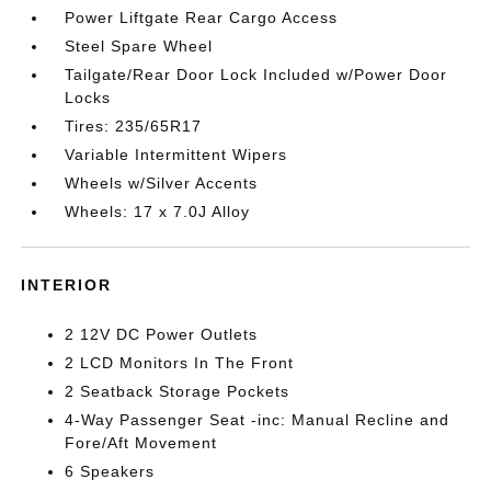
Power Liftgate Rear Cargo Access
Steel Spare Wheel
Tailgate/Rear Door Lock Included w/Power Door
Locks
Tires: 235/65R17
Variable Intermittent Wipers
Wheels w/Silver Accents
Wheels: 17 x 7.0J Alloy
INTERIOR
2 12V DC Power Outlets
2 LCD Monitors In The Front
2 Seatback Storage Pockets
4-Way Passenger Seat -inc: Manual Recline and
Fore/Aft Movement
6 Speakers