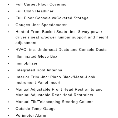
Full Carpet Floor Covering
Full Cloth Headliner
Full Floor Console w/Covered Storage
Gauges -inc: Speedometer
Heated Front Bucket Seats -inc: 8-way power
driver's seat w/power lumbar support and height
adjustment
HVAC -inc: Underseat Ducts and Console Ducts
Illuminated Glove Box
Immobilizer
Integrated Roof Antenna
Interior Trim -inc: Piano Black/Metal-Look
Instrument Panel Insert
Manual Adjustable Front Head Restraints and
Manual Adjustable Rear Head Restraints
Manual Tilt/Telescoping Steering Column
Outside Temp Gauge
Perimeter Alarm