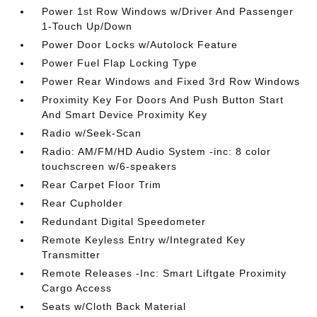
Power 1st Row Windows w/Driver And Passenger
1-Touch Up/Down
Power Door Locks w/Autolock Feature
Power Fuel Flap Locking Type
Power Rear Windows and Fixed 3rd Row Windows
Proximity Key For Doors And Push Button Start
And Smart Device Proximity Key
Radio w/Seek-Scan
Radio: AM/FM/HD Audio System -inc: 8 color
touchscreen w/6-speakers
Rear Carpet Floor Trim
Rear Cupholder
Redundant Digital Speedometer
Remote Keyless Entry w/Integrated Key
Transmitter
Remote Releases -Inc: Smart Liftgate Proximity
Cargo Access
Seats w/Cloth Back Material