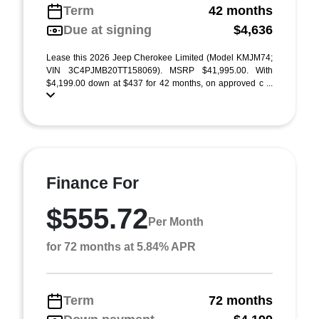
Term
42 months
Due at signing
$4,636
Lease this 2026 Jeep Cherokee Limited (Model KMJM74;
VIN 3C4PJMB20TT158069). MSRP $41,995.00. With
$4,199.00 down at $437 for 42 months, on approved c ...
Finance For
$555.72
Per Month
for 72 months at 5.84% APR
Term
72 months