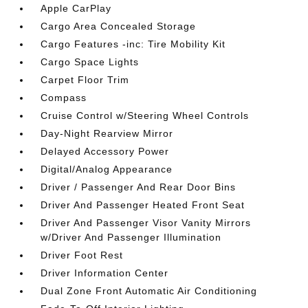
Apple CarPlay
Cargo Area Concealed Storage
Cargo Features -inc: Tire Mobility Kit
Cargo Space Lights
Carpet Floor Trim
Compass
Cruise Control w/Steering Wheel Controls
Day-Night Rearview Mirror
Delayed Accessory Power
Digital/Analog Appearance
Driver / Passenger And Rear Door Bins
Driver And Passenger Heated Front Seat
Driver And Passenger Visor Vanity Mirrors
w/Driver And Passenger Illumination
Driver Foot Rest
Driver Information Center
Dual Zone Front Automatic Air Conditioning