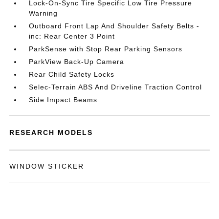
Lock-On-Sync Tire Specific Low Tire Pressure
Warning
Outboard Front Lap And Shoulder Safety Belts -
inc: Rear Center 3 Point
ParkSense with Stop Rear Parking Sensors
ParkView Back-Up Camera
Rear Child Safety Locks
Selec-Terrain ABS And Driveline Traction Control
Side Impact Beams
RESEARCH MODELS
WINDOW STICKER