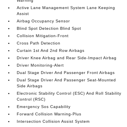
Warning
Active Lane Management System Lane Keeping
Assist
Airbag Occupancy Sensor
Blind Spot Detection Blind Spot
Collision Mitigation-Front
Cross Path Detection
Curtain 1st And 2nd Row Airbags
Driver Knee Airbag and Rear Side-Impact Airbag
Driver Monitoring-Alert
Dual Stage Driver And Passenger Front Airbags
Dual Stage Driver And Passenger Seat-Mounted
Side Airbags
Electronic Stability Control (ESC) And Roll Stability
Control (RSC)
Emergency Sos Capability
Forward Collision Warning-Plus
Intersection Collision Assist System