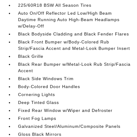
225/60R18 BSW All Season Tires
Auto On/Off Reflector Led Low/High Beam
Daytime Running Auto High-Beam Headlamps
w/Delay-Off
Black Bodyside Cladding and Black Fender Flares
Black Front Bumper w/Body-Colored Rub
Strip/Fascia Accent and Metal-Look Bumper Insert
Black Grille
Black Rear Bumper w/Metal-Look Rub Strip/Fascia
Accent
Black Side Windows Trim
Body-Colored Door Handles
Cornering Lights
Deep Tinted Glass
Fixed Rear Window w/Wiper and Defroster
Front Fog Lamps
Galvanized Steel/Aluminum/Composite Panels
Gloss Black Mirrors