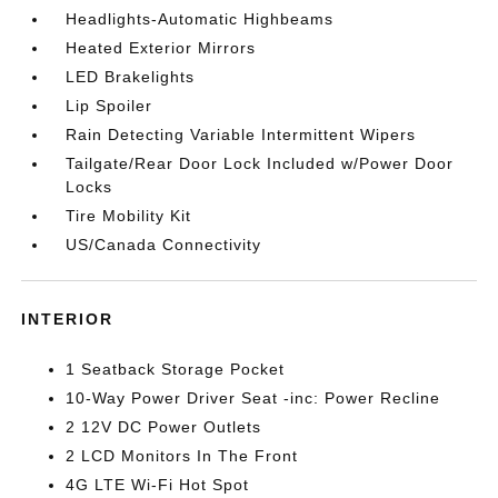
Headlights-Automatic Highbeams
Heated Exterior Mirrors
LED Brakelights
Lip Spoiler
Rain Detecting Variable Intermittent Wipers
Tailgate/Rear Door Lock Included w/Power Door
Locks
Tire Mobility Kit
US/Canada Connectivity
INTERIOR
1 Seatback Storage Pocket
10-Way Power Driver Seat -inc: Power Recline
2 12V DC Power Outlets
2 LCD Monitors In The Front
4G LTE Wi-Fi Hot Spot