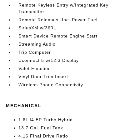
Remote Keyless Entry w/Integrated Key
Transmitter
Remote Releases -Inc: Power Fuel
SiriusXM w/360L
Smart Device Remote Engine Start
Streaming Audio
Trip Computer
Uconnect 5 w/12.3 Display
Valet Function
Vinyl Door Trim Insert
Wireless Phone Connectivity
MECHANICAL
1.6L I4 EP Turbo Hybrid
13.7 Gal. Fuel Tank
4.16 Final Drive Ratio