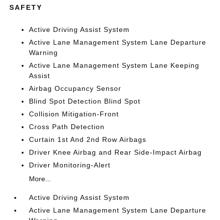
SAFETY
Active Driving Assist System
Active Lane Management System Lane Departure
Warning
Active Lane Management System Lane Keeping
Assist
Airbag Occupancy Sensor
Blind Spot Detection Blind Spot
Collision Mitigation-Front
Cross Path Detection
Curtain 1st And 2nd Row Airbags
Driver Knee Airbag and Rear Side-Impact Airbag
Driver Monitoring-Alert
More...
Active Driving Assist System
Active Lane Management System Lane Departure