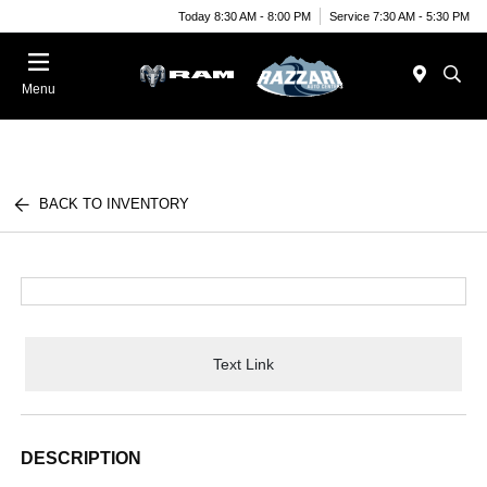
Today 8:30 AM - 8:00 PM
Service 7:30 AM - 5:30 PM
Menu
BACK TO INVENTORY
Text Link
DESCRIPTION