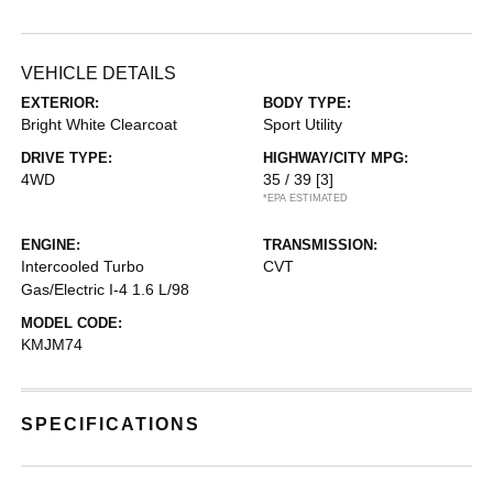
VEHICLE DETAILS
EXTERIOR:
BODY TYPE:
Bright White Clearcoat
Sport Utility
DRIVE TYPE:
HIGHWAY/CITY MPG:
4WD
35 / 39
[3]
*EPA ESTIMATED
ENGINE:
TRANSMISSION:
Intercooled Turbo
CVT
Gas/Electric I-4 1.6 L/98
MODEL CODE:
KMJM74
SPECIFICATIONS