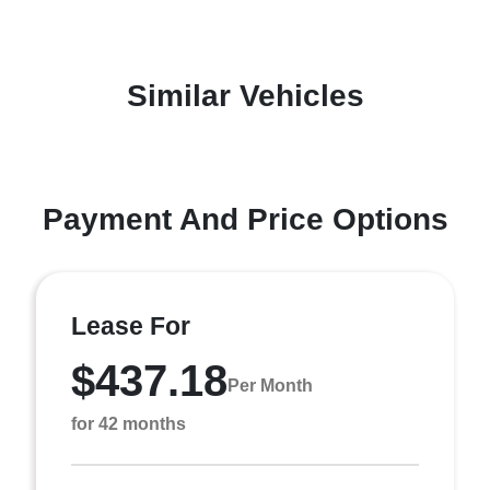
Similar Vehicles
Payment And Price Options
Lease For
$437.18
Per Month
for 42 months