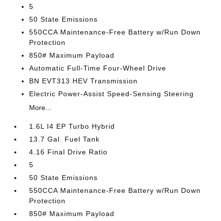
5
50 State Emissions
550CCA Maintenance-Free Battery w/Run Down
Protection
850# Maximum Payload
Automatic Full-Time Four-Wheel Drive
BN EVT313 HEV Transmission
Electric Power-Assist Speed-Sensing Steering
More...
1.6L I4 EP Turbo Hybrid
13.7 Gal. Fuel Tank
4.16 Final Drive Ratio
5
50 State Emissions
550CCA Maintenance-Free Battery w/Run Down
Protection
850# Maximum Payload