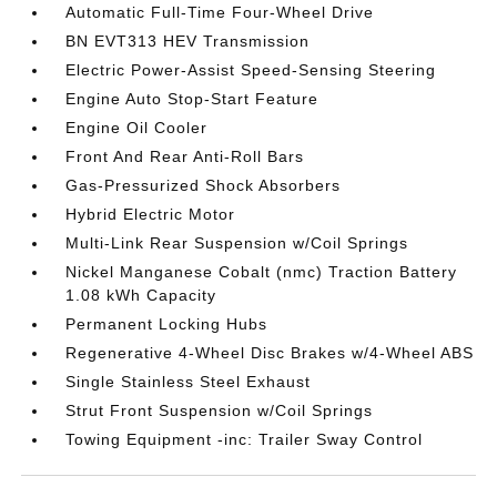
Automatic Full-Time Four-Wheel Drive
BN EVT313 HEV Transmission
Electric Power-Assist Speed-Sensing Steering
Engine Auto Stop-Start Feature
Engine Oil Cooler
Front And Rear Anti-Roll Bars
Gas-Pressurized Shock Absorbers
Hybrid Electric Motor
Multi-Link Rear Suspension w/Coil Springs
Nickel Manganese Cobalt (nmc) Traction Battery
1.08 kWh Capacity
Permanent Locking Hubs
Regenerative 4-Wheel Disc Brakes w/4-Wheel ABS
Single Stainless Steel Exhaust
Strut Front Suspension w/Coil Springs
Towing Equipment -inc: Trailer Sway Control