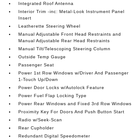
Integrated Roof Antenna
Interior Trim -inc: Metal-Look Instrument Panel
Insert
Leatherette Steering Wheel
Manual Adjustable Front Head Restraints and
Manual Adjustable Rear Head Restraints
Manual Tilt/Telescoping Steering Column
Outside Temp Gauge
Passenger Seat
Power 1st Row Windows w/Driver And Passenger
1-Touch Up/Down
Power Door Locks w/Autolock Feature
Power Fuel Flap Locking Type
Power Rear Windows and Fixed 3rd Row Windows
Proximity Key For Doors And Push Button Start
Radio w/Seek-Scan
Rear Cupholder
Redundant Digital Speedometer