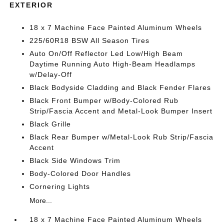
EXTERIOR
18 x 7 Machine Face Painted Aluminum Wheels
225/60R18 BSW All Season Tires
Auto On/Off Reflector Led Low/High Beam
Daytime Running Auto High-Beam Headlamps
w/Delay-Off
Black Bodyside Cladding and Black Fender Flares
Black Front Bumper w/Body-Colored Rub
Strip/Fascia Accent and Metal-Look Bumper Insert
Black Grille
Black Rear Bumper w/Metal-Look Rub Strip/Fascia
Accent
Black Side Windows Trim
Body-Colored Door Handles
Cornering Lights
More...
18 x 7 Machine Face Painted Aluminum Wheels