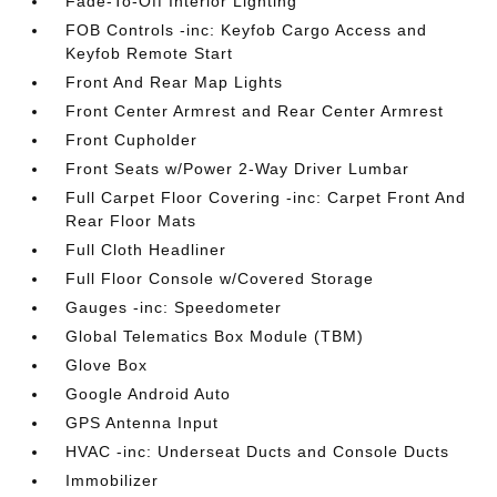
Fade-To-Off Interior Lighting
FOB Controls -inc: Keyfob Cargo Access and
Keyfob Remote Start
Front And Rear Map Lights
Front Center Armrest and Rear Center Armrest
Front Cupholder
Front Seats w/Power 2-Way Driver Lumbar
Full Carpet Floor Covering -inc: Carpet Front And
Rear Floor Mats
Full Cloth Headliner
Full Floor Console w/Covered Storage
Gauges -inc: Speedometer
Global Telematics Box Module (TBM)
Glove Box
Google Android Auto
GPS Antenna Input
HVAC -inc: Underseat Ducts and Console Ducts
Immobilizer