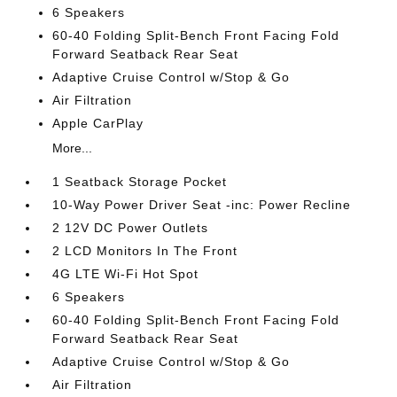
6 Speakers
60-40 Folding Split-Bench Front Facing Fold
Forward Seatback Rear Seat
Adaptive Cruise Control w/Stop & Go
Air Filtration
Apple CarPlay
More...
1 Seatback Storage Pocket
10-Way Power Driver Seat -inc: Power Recline
2 12V DC Power Outlets
2 LCD Monitors In The Front
4G LTE Wi-Fi Hot Spot
6 Speakers
60-40 Folding Split-Bench Front Facing Fold
Forward Seatback Rear Seat
Adaptive Cruise Control w/Stop & Go
Air Filtration