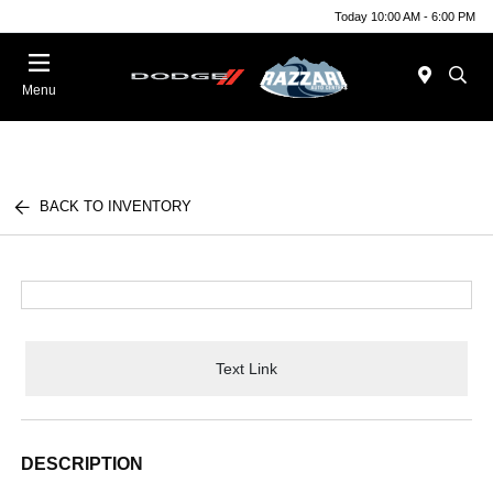
Today 10:00 AM - 6:00 PM
Menu
BACK TO INVENTORY
Text Link
DESCRIPTION