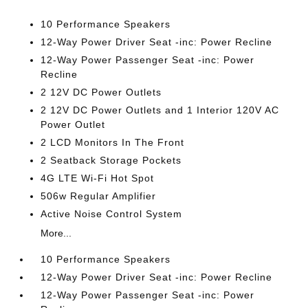
10 Performance Speakers
12-Way Power Driver Seat -inc: Power Recline
12-Way Power Passenger Seat -inc: Power
Recline
2 12V DC Power Outlets
2 12V DC Power Outlets and 1 Interior 120V AC
Power Outlet
2 LCD Monitors In The Front
2 Seatback Storage Pockets
4G LTE Wi-Fi Hot Spot
506w Regular Amplifier
Active Noise Control System
More...
10 Performance Speakers
12-Way Power Driver Seat -inc: Power Recline
12-Way Power Passenger Seat -inc: Power