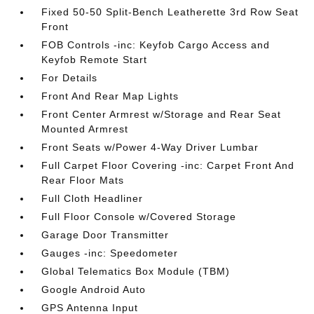
Fixed 50-50 Split-Bench Leatherette 3rd Row Seat
Front
FOB Controls -inc: Keyfob Cargo Access and
Keyfob Remote Start
For Details
Front And Rear Map Lights
Front Center Armrest w/Storage and Rear Seat
Mounted Armrest
Front Seats w/Power 4-Way Driver Lumbar
Full Carpet Floor Covering -inc: Carpet Front And
Rear Floor Mats
Full Cloth Headliner
Full Floor Console w/Covered Storage
Garage Door Transmitter
Gauges -inc: Speedometer
Global Telematics Box Module (TBM)
Google Android Auto
GPS Antenna Input