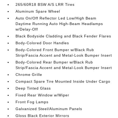
265/60R18 BSW A/S LRR Tires
Aluminum Spare Wheel
Auto On/Off Reflector Led Low/High Beam
Daytime Running Auto High-Beam Headlamps
w/Delay-Off
Black Bodyside Cladding and Black Fender Flares
Body-Colored Door Handles
Body-Colored Front Bumper w/Black Rub
Strip/Fascia Accent and Metal-Look Bumper Insert
Body-Colored Rear Bumper w/Black Rub
Strip/Fascia Accent and Metal-Look Bumper Insert
Chrome Grille
Compact Spare Tire Mounted Inside Under Cargo
Deep Tinted Glass
Fixed Rear Window w/Wiper
Front Fog Lamps
Galvanized Steel/Aluminum Panels
Gloss Black Exterior Mirrors