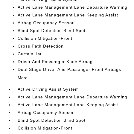
Active Lane Management Lane Departure Warning
Active Lane Management Lane Keeping Assist
Airbag Occupancy Sensor
Blind Spot Detection Blind Spot
Collision Mitigation-Front
Cross Path Detection
Curtain 1st
Driver And Passenger Knee Airbag
Dual Stage Driver And Passenger Front Airbags
More...
Active Driving Assist System
Active Lane Management Lane Departure Warning
Active Lane Management Lane Keeping Assist
Airbag Occupancy Sensor
Blind Spot Detection Blind Spot
Collision Mitigation-Front