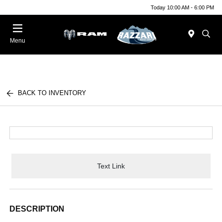
Today 10:00 AM - 6:00 PM
Menu
BACK TO INVENTORY
Text Link
DESCRIPTION