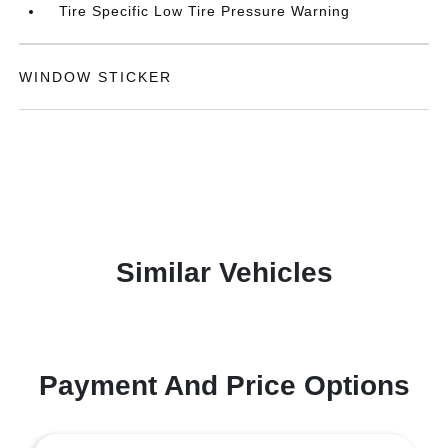
Tire Specific Low Tire Pressure Warning
WINDOW STICKER
Similar Vehicles
Payment And Price Options