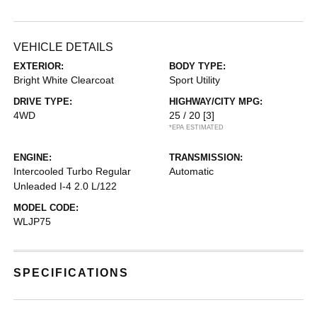
VEHICLE DETAILS
EXTERIOR:
BODY TYPE:
Bright White Clearcoat
Sport Utility
DRIVE TYPE:
HIGHWAY/CITY MPG:
4WD
25 / 20
[3]
*EPA ESTIMATED
ENGINE:
TRANSMISSION:
Intercooled Turbo Regular
Automatic
Unleaded I-4 2.0 L/122
MODEL CODE:
WLJP75
SPECIFICATIONS