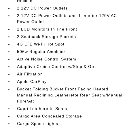
Recline
2 12V DC Power Outlets
2 12V DC Power Outlets and 1 Interior 120V AC
Power Outlet
2 LCD Monitors In The Front
2 Seatback Storage Pockets
4G LTE Wi-Fi Hot Spot
506w Regular Amplifier
Active Noise Control System
Adaptive Cruise Control w/Stop & Go
Air Filtration
Apple CarPlay
Bucket Folding Bucket Front Facing Heated
Manual Reclining Leatherette Rear Seat w/Manual
Fore/Aft
Capri Leatherette Seats
Cargo Area Concealed Storage
Cargo Space Lights