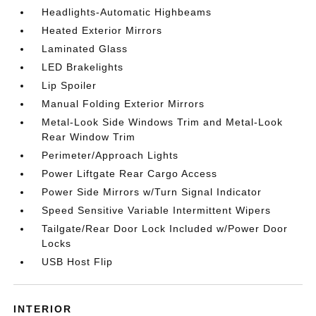
Headlights-Automatic Highbeams
Heated Exterior Mirrors
Laminated Glass
LED Brakelights
Lip Spoiler
Manual Folding Exterior Mirrors
Metal-Look Side Windows Trim and Metal-Look
Rear Window Trim
Perimeter/Approach Lights
Power Liftgate Rear Cargo Access
Power Side Mirrors w/Turn Signal Indicator
Speed Sensitive Variable Intermittent Wipers
Tailgate/Rear Door Lock Included w/Power Door
Locks
USB Host Flip
INTERIOR