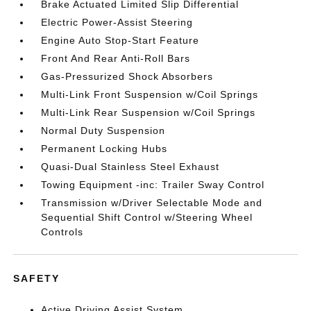
Brake Actuated Limited Slip Differential
Electric Power-Assist Steering
Engine Auto Stop-Start Feature
Front And Rear Anti-Roll Bars
Gas-Pressurized Shock Absorbers
Multi-Link Front Suspension w/Coil Springs
Multi-Link Rear Suspension w/Coil Springs
Normal Duty Suspension
Permanent Locking Hubs
Quasi-Dual Stainless Steel Exhaust
Towing Equipment -inc: Trailer Sway Control
Transmission w/Driver Selectable Mode and
Sequential Shift Control w/Steering Wheel
Controls
SAFETY
Active Driving Assist System