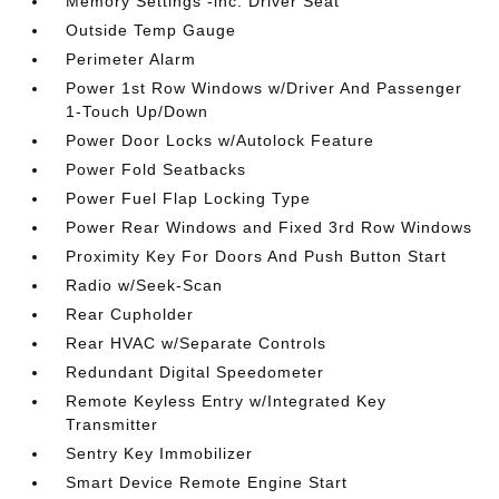
Memory Settings -inc: Driver Seat
Outside Temp Gauge
Perimeter Alarm
Power 1st Row Windows w/Driver And Passenger
1-Touch Up/Down
Power Door Locks w/Autolock Feature
Power Fold Seatbacks
Power Fuel Flap Locking Type
Power Rear Windows and Fixed 3rd Row Windows
Proximity Key For Doors And Push Button Start
Radio w/Seek-Scan
Rear Cupholder
Rear HVAC w/Separate Controls
Redundant Digital Speedometer
Remote Keyless Entry w/Integrated Key
Transmitter
Sentry Key Immobilizer
Smart Device Remote Engine Start