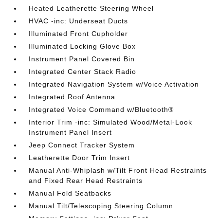
Heated Leatherette Steering Wheel
HVAC -inc: Underseat Ducts
Illuminated Front Cupholder
Illuminated Locking Glove Box
Instrument Panel Covered Bin
Integrated Center Stack Radio
Integrated Navigation System w/Voice Activation
Integrated Roof Antenna
Integrated Voice Command w/Bluetooth®
Interior Trim -inc: Simulated Wood/Metal-Look
Instrument Panel Insert
Jeep Connect Tracker System
Leatherette Door Trim Insert
Manual Anti-Whiplash w/Tilt Front Head Restraints
and Fixed Rear Head Restraints
Manual Fold Seatbacks
Manual Tilt/Telescoping Steering Column