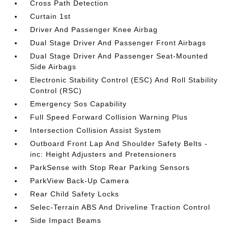
Cross Path Detection
Curtain 1st
Driver And Passenger Knee Airbag
Dual Stage Driver And Passenger Front Airbags
Dual Stage Driver And Passenger Seat-Mounted
Side Airbags
Electronic Stability Control (ESC) And Roll Stability
Control (RSC)
Emergency Sos Capability
Full Speed Forward Collision Warning Plus
Intersection Collision Assist System
Outboard Front Lap And Shoulder Safety Belts -
inc: Height Adjusters and Pretensioners
ParkSense with Stop Rear Parking Sensors
ParkView Back-Up Camera
Rear Child Safety Locks
Selec-Terrain ABS And Driveline Traction Control
Side Impact Beams