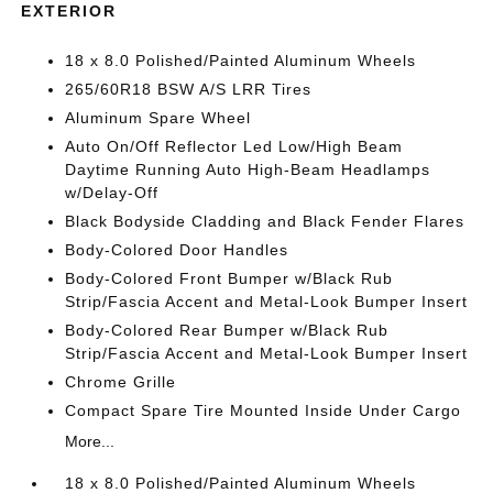
EXTERIOR
18 x 8.0 Polished/Painted Aluminum Wheels
265/60R18 BSW A/S LRR Tires
Aluminum Spare Wheel
Auto On/Off Reflector Led Low/High Beam
Daytime Running Auto High-Beam Headlamps
w/Delay-Off
Black Bodyside Cladding and Black Fender Flares
Body-Colored Door Handles
Body-Colored Front Bumper w/Black Rub
Strip/Fascia Accent and Metal-Look Bumper Insert
Body-Colored Rear Bumper w/Black Rub
Strip/Fascia Accent and Metal-Look Bumper Insert
Chrome Grille
Compact Spare Tire Mounted Inside Under Cargo
More...
18 x 8.0 Polished/Painted Aluminum Wheels