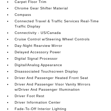
Carpet Floor Trim
Chrome Gear Shifter Material
Compass
Connected Travel & Traffic Services Real-Time
Traffic Display
Connectivity - US/Canada
Cruise Control w/Steering Wheel Controls
Day-Night Rearview Mirror
Delayed Accessory Power
Digital Signal Processor
Digital/Analog Appearance
Disassociated Touchscreen Display
Driver And Passenger Heated Front Seat
Driver And Passenger Visor Vanity Mirrors
w/Driver And Passenger Illumination
Driver Foot Rest
Driver Information Center
Fade-To-Off Interior Lighting