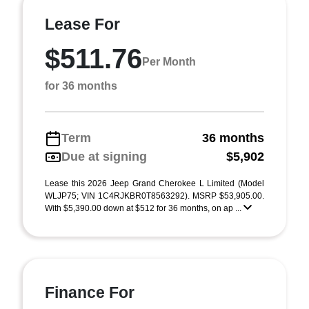
Lease For
$511.76
Per Month
for 36 months
Term
36 months
Due at signing
$5,902
Lease this 2026 Jeep Grand Cherokee L Limited (Model
WLJP75; VIN 1C4RJKBR0T8563292). MSRP $53,905.00.
With $5,390.00 down at $512 for 36 months, on ap ...
Finance For