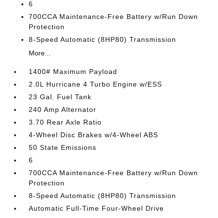
6
700CCA Maintenance-Free Battery w/Run Down
Protection
8-Speed Automatic (8HP80) Transmission
More...
1400# Maximum Payload
2.0L Hurricane 4 Turbo Engine w/ESS
23 Gal. Fuel Tank
240 Amp Alternator
3.70 Rear Axle Ratio
4-Wheel Disc Brakes w/4-Wheel ABS
50 State Emissions
6
700CCA Maintenance-Free Battery w/Run Down
Protection
8-Speed Automatic (8HP80) Transmission
Automatic Full-Time Four-Wheel Drive