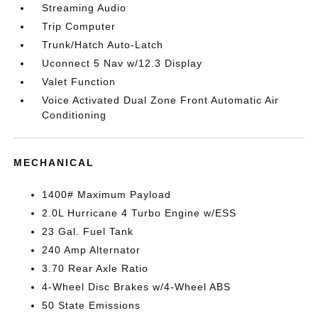
Streaming Audio
Trip Computer
Trunk/Hatch Auto-Latch
Uconnect 5 Nav w/12.3 Display
Valet Function
Voice Activated Dual Zone Front Automatic Air
Conditioning
MECHANICAL
1400# Maximum Payload
2.0L Hurricane 4 Turbo Engine w/ESS
23 Gal. Fuel Tank
240 Amp Alternator
3.70 Rear Axle Ratio
4-Wheel Disc Brakes w/4-Wheel ABS
50 State Emissions