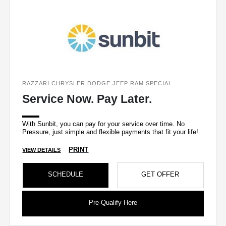
RAZZARI CHRYSLER DODGE JEEP RAM SPECIAL
Service Now. Pay Later.
With Sunbit, you can pay for your service over time. No
Pressure, just simple and flexible payments that fit your life!
PRINT
VIEW DETAILS
SCHEDULE
GET OFFER
Pre-Qualify Here