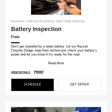
RAZZARI CHRYSLER DODGE JEEP RAM SPECIAL
Battery Inspection
Free
Don’t get stranded by a weak battery. Let our Razzari
Chrysler Dodge Jeep Ram technicians check your battery’s
power and let you know if it’s ready for the road
Read More
PRINT
VIEW DETAILS
SCHEDULE
GET OFFER