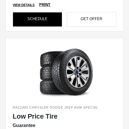
PRINT
VIEW DETAILS
SCHEDULE
GET OFFER
RAZZARI CHRYSLER DODGE JEEP RAM SPECIAL
Low Price Tire
Guarantee