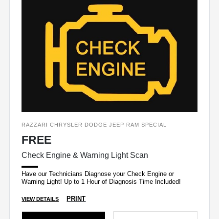
RAZZARI CHRYSLER DODGE JEEP RAM SPECIAL
FREE
Check Engine & Warning Light Scan
Have our Technicians Diagnose your Check Engine or
Warning Light! Up to 1 Hour of Diagnosis Time Included!
PRINT
VIEW DETAILS