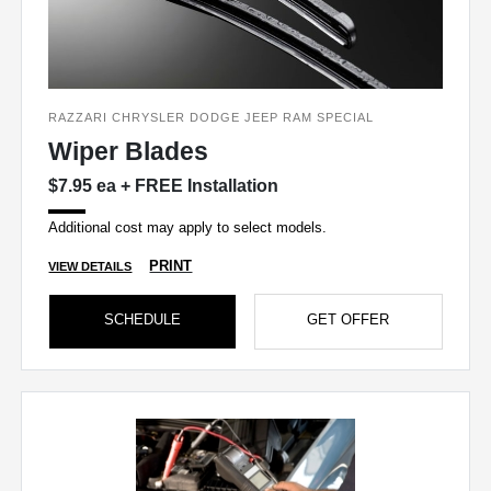
RAZZARI CHRYSLER DODGE JEEP RAM SPECIAL
Wiper Blades
$7.95 ea + FREE Installation
Additional cost may apply to select models.
PRINT
VIEW DETAILS
SCHEDULE
GET OFFER