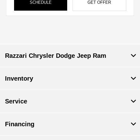
SCHEDULE
GET OFFER
Razzari Chrysler Dodge Jeep Ram
Inventory
Service
Financing