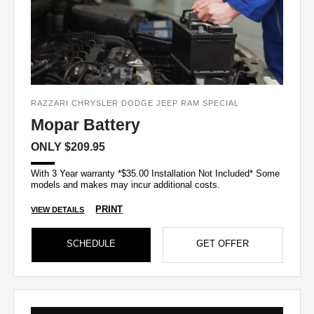
RAZZARI CHRYSLER DODGE JEEP RAM SPECIAL
Mopar Battery
ONLY $209.95
With 3 Year warranty *$35.00 Installation Not Included* Some
models and makes may incur additional costs.
PRINT
VIEW DETAILS
SCHEDULE
GET OFFER