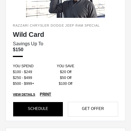
RAZZARI CHRYSLER DODGE JEEP RAM SPECIAL
Wild Card
Savings Up To
$150
YOU SPEND
YOU SAVE
$100 - $249
$20 Off
$250 - $499
$50 Off
$500 - $999+
$100 Off
PRINT
VIEW DETAILS
SCHEDULE
GET OFFER