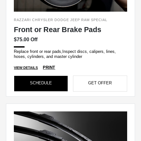
RAZZARI CHRYSLER DODGE JEEP RAM SPECIAL
Front or Rear Brake Pads
$75.00 Off
Replace front or rear pads,Inspect discs, calipers, lines,
hoses, cylinders, and master cylinder
PRINT
VIEW DETAILS
SCHEDULE
GET OFFER