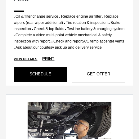
Oil & filter change service
Replace engine air filter
Replace
wipers (rear wiper additional)
Tire rotation & inspection
Brake
inspection
Check & top fluids
Test the battery & charging system
Complete a video multi-point vehicle mechanical & safety
inspection with report.
Check and report A/C temp at center vents
Ask about our courtesy pick up and delivery service
PRINT
VIEW DETAILS
SCHEDULE
GET OFFER