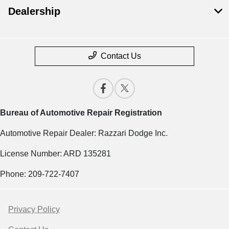
Dealership
Contact Us
Bureau of Automotive Repair Registration
Automotive Repair Dealer: Razzari Dodge Inc.
License Number: ARD 135281
Phone: 209-722-7407
Privacy Policy