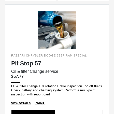
RAZZARI CHRYSLER DODGE JEEP RAM SPECIAL
Pit Stop 57
Oil & filter Change service
$57.77
Oil & filter change Tire rotation Brake inspection Top off fluids
Check battery and charging system Perform a multi-point
inspection with report card
PRINT
VIEW DETAILS