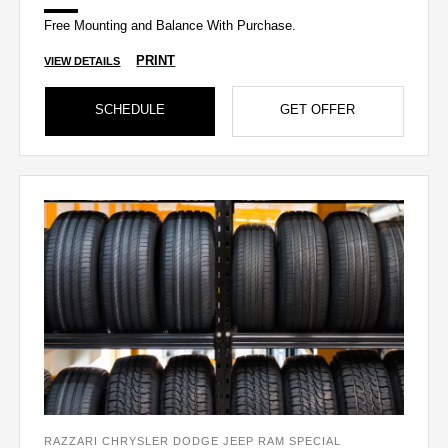
Free Mounting and Balance With Purchase.
PRINT
VIEW DETAILS
SCHEDULE
GET OFFER
RAZZARI CHRYSLER DODGE JEEP RAM SPECIAL