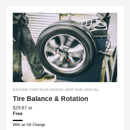
RAZZARI CHRYSLER DODGE JEEP RAM SPECIAL
Tire Balance & Rotation
$29.67 or
Free
With an Oil Change