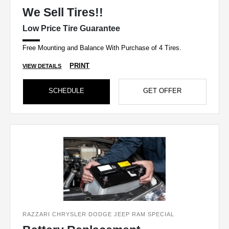
We Sell Tires!!
Low Price Tire Guarantee
Free Mounting and Balance With Purchase of 4 Tires.
PRINT
VIEW DETAILS
SCHEDULE
GET OFFER
RAZZARI CHRYSLER DODGE JEEP RAM SPECIAL