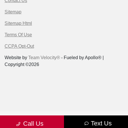
Contact Us
Sitemap
Sitemap Html
Terms Of Use
CCPA Opt-Out
Website by
Team Velocity®
- Fueled by Apollo® |
Copyright ©2026
Text Us
Call Us