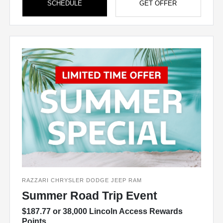
SCHEDULE
GET OFFER
RAZZARI CHRYSLER DODGE JEEP RAM
Summer Road Trip Event
$187.77 or 38,000 Lincoln Access Rewards
Points