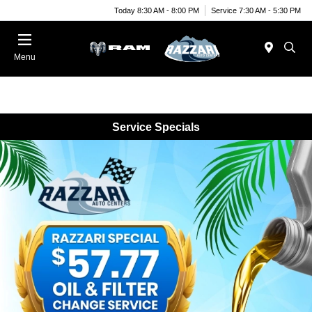
Today 8:30 AM - 8:00 PM
Service 7:30 AM - 5:30 PM
Menu
Service Specials