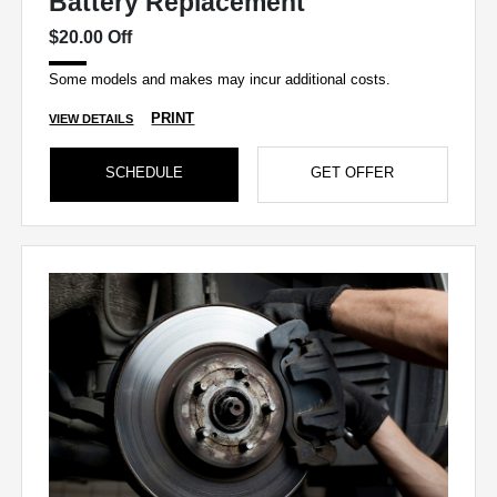
Battery Replacement
$20.00 Off
Some models and makes may incur additional costs.
PRINT
VIEW DETAILS
SCHEDULE
GET OFFER