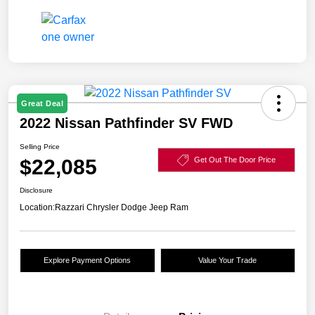
Great Deal
2022 Nissan Pathfinder SV FWD
Selling Price
$22,085
Get Out The Door Price
Disclosure
Location:
Razzari Chrysler Dodge Jeep Ram
Explore Payment Options
Value Your Trade