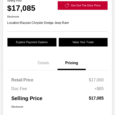
Selling Price
$17,085
Get Out The Door Price
Disclosure
Location:
Razzari Chrysler Dodge Jeep Ram
Explore Payment Options
Value Your Trade
Details
Pricing
Retail Price
$17,000
Doc Fee
+$85
Selling Price
$17,085
Disclosure