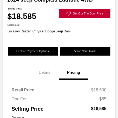
Selling Price
$18,585
Get Out The Door Price
Disclosure
Location:
Razzari Chrysler Dodge Jeep Ram
Explore Payment Options
Value Your Trade
Details
Pricing
Retail Price
$18,500
Doc Fee
+$85
Selling Price
$18,585
Disclosure