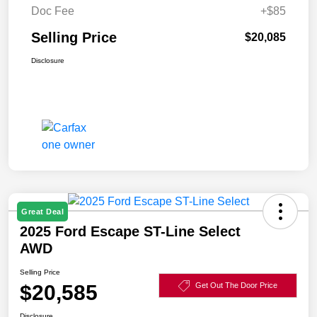
Doc Fee
+$85
Selling Price
$20,085
Disclosure
Great Deal
2025 Ford Escape ST-Line Select
AWD
Selling Price
$20,585
Get Out The Door Price
Disclosure