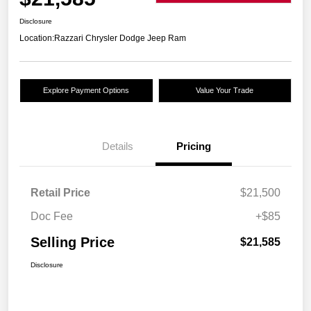
Disclosure
Location:
Razzari Chrysler Dodge Jeep Ram
Explore Payment Options
Value Your Trade
Details
Pricing
Retail Price
$21,500
Doc Fee
+$85
Selling Price
$21,585
Disclosure