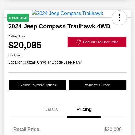
Great Deal
2024 Jeep Compass Trailhawk 4WD
Selling Price
$20,085
Get Out The Door Price
Disclosure
Location:
Razzari Chrysler Dodge Jeep Ram
Explore Payment Options
Value Your Trade
Details
Pricing
Retail Price
$20,000