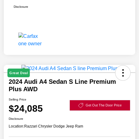
Disclosure
Great Deal
2024 Audi A4 Sedan S Line Premium
Plus AWD
Selling Price
$24,085
Get Out The Door Price
Disclosure
Location:
Razzari Chrysler Dodge Jeep Ram