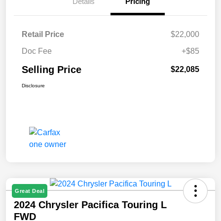
Details
Pricing
Retail Price
$22,000
Doc Fee
+$85
Selling Price
$22,085
Disclosure
Great Deal
2024 Chrysler Pacifica Touring L
FWD