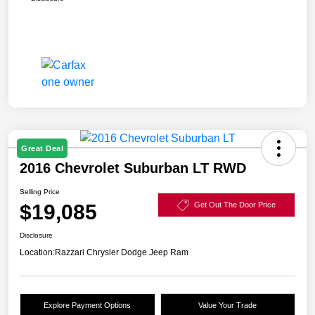
Great Deal
2016 Chevrolet Suburban LT RWD
Selling Price
$19,085
Get Out The Door Price
Disclosure
Location:
Razzari Chrysler Dodge Jeep Ram
Explore Payment Options
Value Your Trade