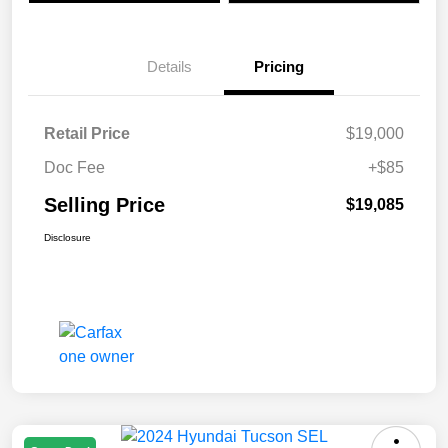
Details
Pricing
Retail Price
$19,000
Doc Fee
+$85
Selling Price
$19,085
Disclosure