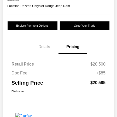
Location:
Razzari Chrysler Dodge Jeep Ram
Explore Payment Options
Value Your Trade
Details
Pricing
Retail Price
$20,500
Doc Fee
+$85
Selling Price
$20,585
Disclosure