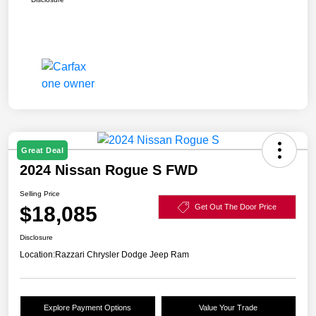
Great Deal
2024 Nissan Rogue S FWD
Selling Price
$18,085
Get Out The Door Price
Disclosure
Location:
Razzari Chrysler Dodge Jeep Ram
Explore Payment Options
Value Your Trade