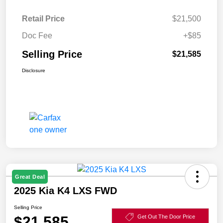
Retail Price
$21,500
Doc Fee
+$85
Selling Price
$21,585
Disclosure
Great Deal
2025 Kia K4 LXS FWD
Selling Price
$21,585
Get Out The Door Price