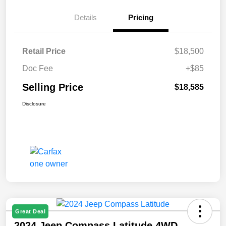
Details
Pricing
Retail Price
$18,500
Doc Fee
+$85
Selling Price
$18,585
Disclosure
Great Deal
2024 Jeep Compass Latitude 4WD