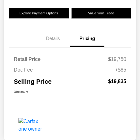
Explore Payment Options
Value Your Trade
Details
Pricing
Retail Price
$19,750
Doc Fee
+$85
Selling Price
$19,835
Disclosure