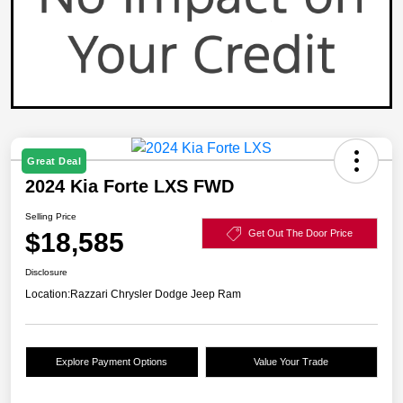
Great Deal
2024 Kia Forte LXS FWD
Selling Price
$18,585
Get Out The Door Price
Disclosure
Location:
Razzari Chrysler Dodge Jeep Ram
Explore Payment Options
Value Your Trade