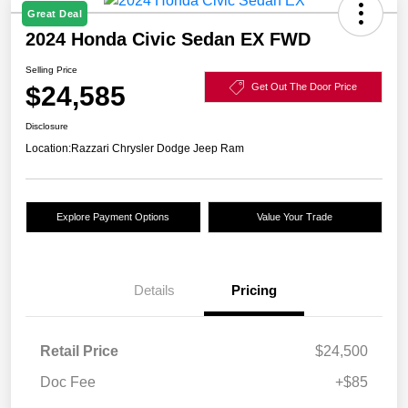
Great Deal
2024 Honda Civic Sedan EX FWD
Selling Price
$24,585
Get Out The Door Price
Disclosure
Location:
Razzari Chrysler Dodge Jeep Ram
Explore Payment Options
Value Your Trade
Details
Pricing
Retail Price
$24,500
Doc Fee
+$85