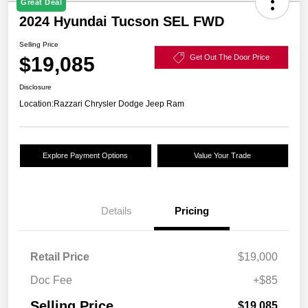
Great Deal
2024 Hyundai Tucson SEL FWD
Selling Price
$19,085
Get Out The Door Price
Disclosure
Location:
Razzari Chrysler Dodge Jeep Ram
Explore Payment Options
Value Your Trade
Details
Pricing
Retail Price
$19,000
Doc Fee
+$85
Selling Price
$19,085