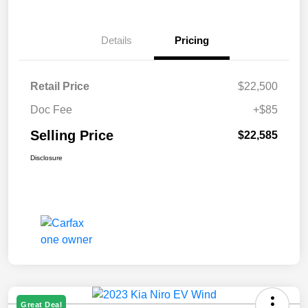
Details
Pricing
Retail Price
$22,500
Doc Fee
+$85
Selling Price
$22,585
Disclosure
Great Deal