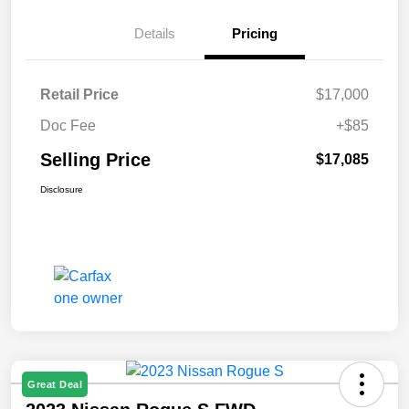
Details
Pricing
Retail Price
$17,000
Doc Fee
+$85
Selling Price
$17,085
Disclosure
Great Deal