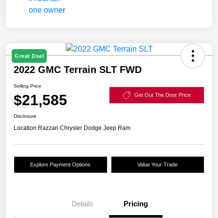
Great Deal
2022 GMC Terrain SLT FWD
Selling Price
$21,585
Get Out The Door Price
Disclosure
Location:
Razzari Chrysler Dodge Jeep Ram
Explore Payment Options
Value Your Trade
Details
Pricing