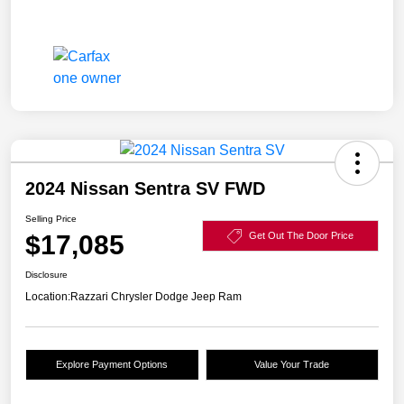
2024 Nissan Sentra SV FWD
Selling Price
$17,085
Get Out The Door Price
Disclosure
Location:
Razzari Chrysler Dodge Jeep Ram
Explore Payment Options
Value Your Trade