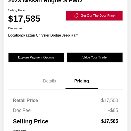
2023 Nissan Rogue S FWD
Selling Price
$17,585
Get Out The Door Price
Disclosure
Location:
Razzari Chrysler Dodge Jeep Ram
Explore Payment Options
Value Your Trade
Details
Pricing
Retail Price
$17,500
Doc Fee
+$85
Selling Price
$17,585
Disclosure