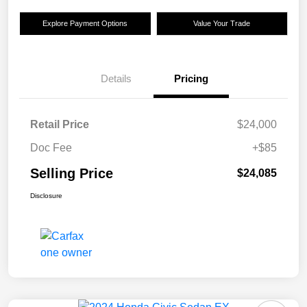
Explore Payment Options
Value Your Trade
Details
Pricing
Retail Price
$24,000
Doc Fee
+$85
Selling Price
$24,085
Disclosure