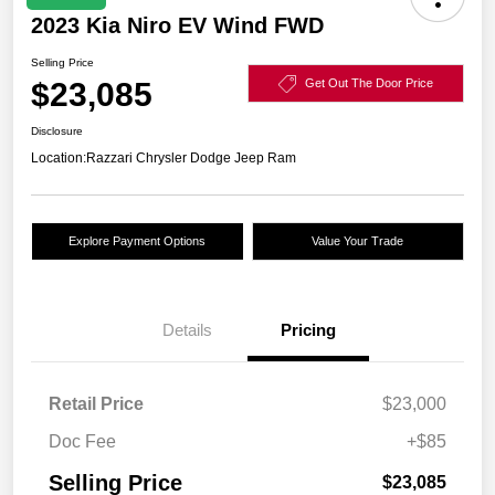
2023 Kia Niro EV Wind FWD
Selling Price
$23,085
Get Out The Door Price
Disclosure
Location:
Razzari Chrysler Dodge Jeep Ram
Explore Payment Options
Value Your Trade
Details
Pricing
Retail Price
$23,000
Doc Fee
+$85
Selling Price
$23,085