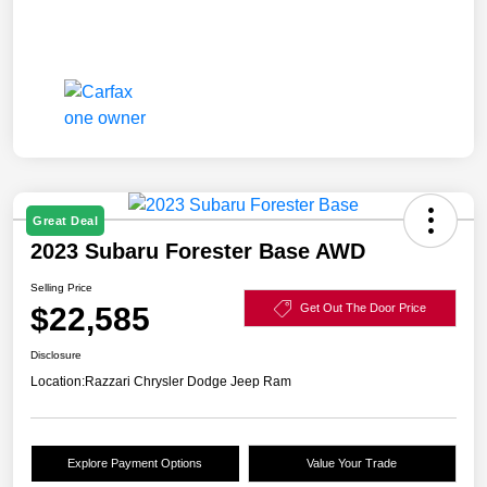
Great Deal
2023 Subaru Forester Base AWD
Selling Price
$22,585
Get Out The Door Price
Disclosure
Location:
Razzari Chrysler Dodge Jeep Ram
Explore Payment Options
Value Your Trade