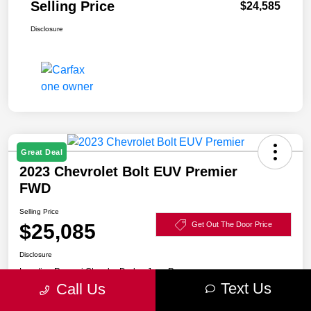
Selling Price
$24,585
Disclosure
Great Deal
2023 Chevrolet Bolt EUV Premier
FWD
Selling Price
$25,085
Get Out The Door Price
Disclosure
Location:
Razzari Chrysler Dodge Jeep Ram
Text Us
Call Us