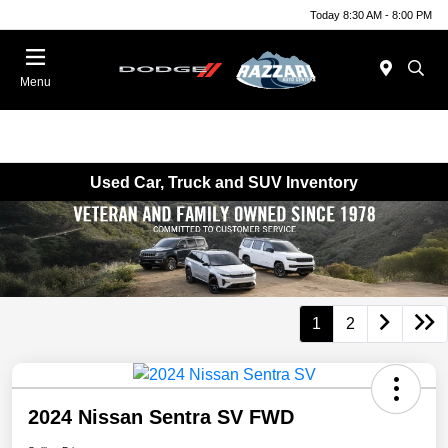
Today 8:30 AM - 8:00 PM
Menu
Used Car, Truck and SUV Inventory
1
2
2024 Nissan Sentra SV FWD