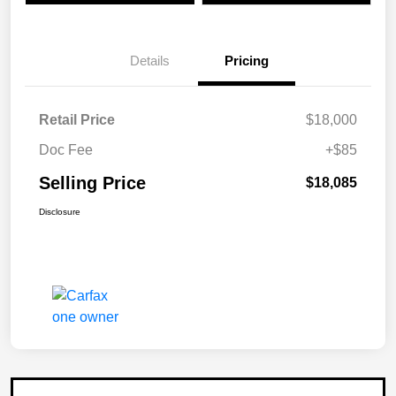
Details
Pricing
Retail Price
$18,000
Doc Fee
+$85
Selling Price
$18,085
Disclosure