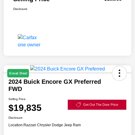
Disclosure
Great Deal
2024 Buick Encore GX Preferred
FWD
Selling Price
$19,835
Get Out The Door Price
Disclosure
Location:
Razzari Chrysler Dodge Jeep Ram