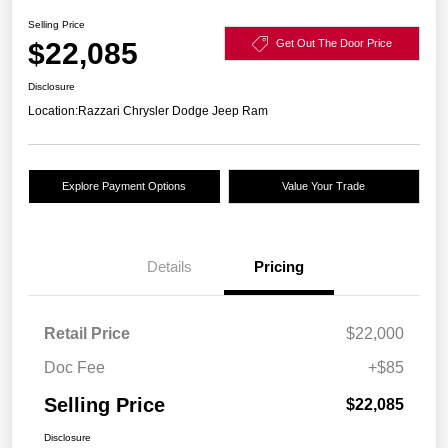
Selling Price
$22,085
Get Out The Door Price
Disclosure
Location:
Razzari Chrysler Dodge Jeep Ram
Explore Payment Options
Value Your Trade
Details
Pricing
Retail Price
$22,000
Doc Fee
+$85
Selling Price
$22,085
Disclosure